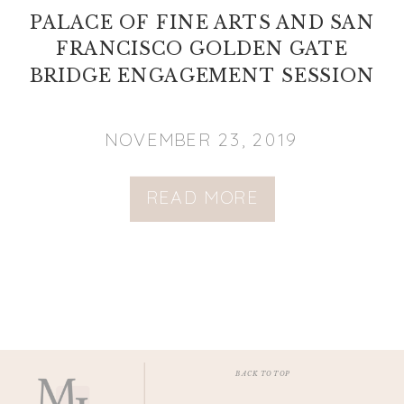
PALACE OF FINE ARTS AND SAN
FRANCISCO GOLDEN GATE
BRIDGE ENGAGEMENT SESSION
NOVEMBER 23, 2019
READ MORE
BACK TO TOP