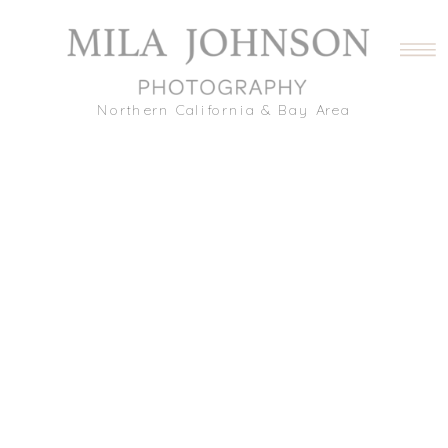
Northern California & Bay Area