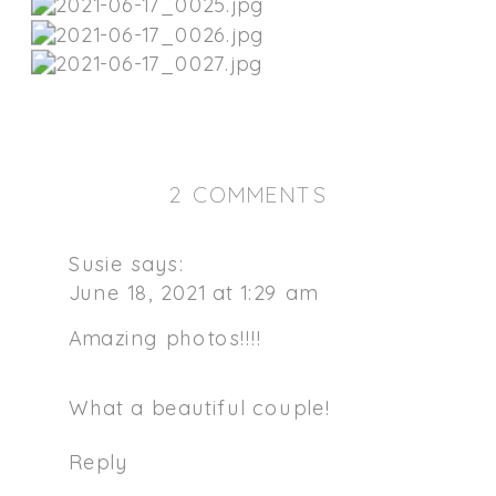
ON
2 COMMENTS
SUNSET
NORTHERN
Susie
says:
CALIFORNIA
June 18, 2021 at 1:29 am
ENGAGEMENT
Amazing photos!!!!
SESSION
What a beautiful couple!
Reply