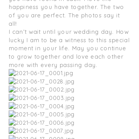
happiness you have together. The two
of you are perfect. The photos say it
all!
I can’t wait until your wedding day. How
lucky I am to be a witness to this special
moment in your life. May you continue
to grow together and love each other
more with every passing day.