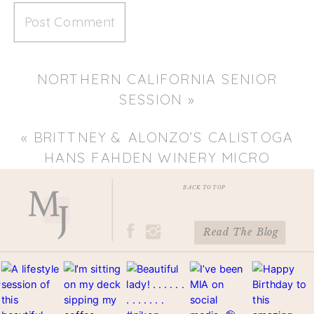
NORTHERN CALIFORNIA SENIOR
SESSION
»
«
BRITTNEY & ALONZO’S CALISTOGA
HANS FAHDEN WINERY MICRO
WEDDING
BACK TO TOP
Read The Blog