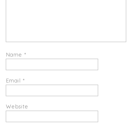
Name
*
Email
*
Website