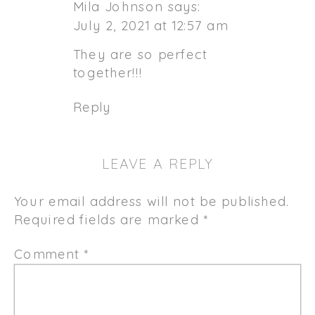
Mila Johnson
says:
July 2, 2021 at 12:57 am
They are so perfect
together!!!
Reply
LEAVE A REPLY
Your email address will not be published.
Required fields are marked
*
Comment
*