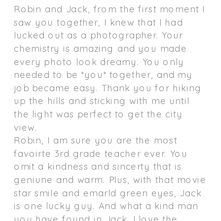
Robin and Jack, from the first moment I
saw you together, I knew that I had
lucked out as a photographer. Your
chemistry is amazing and you made
every photo look dreamy. You only
needed to be *you* together, and my
job became easy. Thank you for hiking
up the hills and sticking with me until
the light was perfect to get the city
view.
Robin, I am sure you are the most
favoirte 3rd grade teacher ever. You
omit a kindness and sincerty that is
geniune and warm. Plus, with that movie
star smile and emarld green eyes, Jack
is one lucky guy. And what a kind man
you have found in Jack. I love the