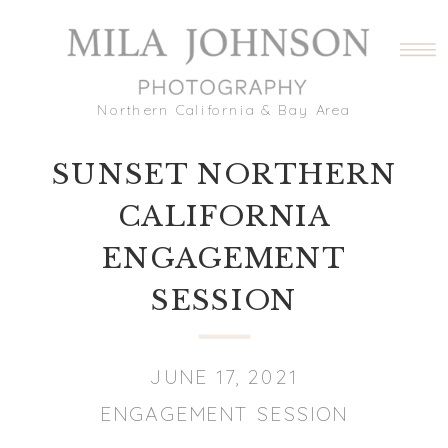
Northern California & Bay Area
SUNSET NORTHERN
CALIFORNIA
ENGAGEMENT
SESSION
JUNE 17, 2021
ENGAGEMENT SESSION